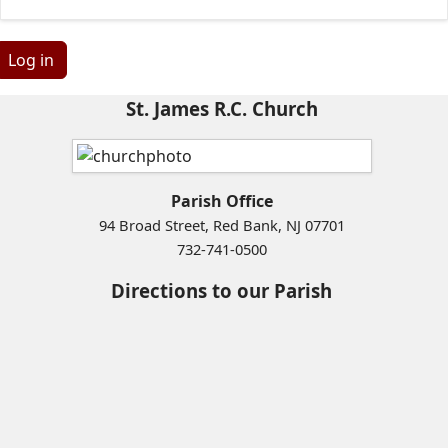
Log in
St. James R.C. Church
Parish Office
94 Broad Street, Red Bank, NJ 07701
732-741-0500
Directions to our Parish