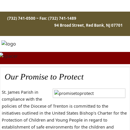
(732) 741-0500 ~ Fax: (732) 741-1489
94 Broad Street, Red Bank, NJ 07701
Our Promise to Protect
St. James Parish in
compliance with the
policies of the Diocese of Trenton is committed to the
initiatives outlined in the United States Bishop's Charter for the
Protection of Children and Young People in regard to
establishment of safe environments for the children and