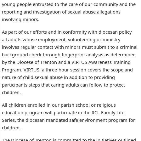
young people entrusted to the care of our community and the
reporting and investigation of sexual abuse allegations
involving minors.
As part of our efforts and in conformity with diocesan policy
all adults whose employment, volunteering or ministry
involves regular contact with minors must submit to a criminal
background check through fingerprint analysis as determined
by the Diocese of Trenton and a VIRTUS Awareness Training
Program. VIRTUS, a three-hour session covers the scope and
nature of child sexual abuse in addition to providing
participants steps that caring adults can follow to protect
children.
All children enrolled in our parish school or religious
education program will participate in the RCL Family Life
Series, the diocesan mandated safe environment program for
children.
The Diocese of Trenton is committed to the initiatives outlined