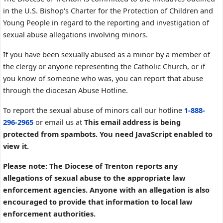
in the U.S. Bishop's Charter for the Protection of Children and
Young People in regard to the reporting and investigation of
sexual abuse allegations involving minors.
If you have been sexually abused as a minor by a member of
the clergy or anyone representing the Catholic Church, or if
you know of someone who was, you can report that abuse
through the diocesan Abuse Hotline.
To report the sexual abuse of minors call our hotline
1-888-
296-2965
or email us at
This email address is being
protected from spambots. You need JavaScript enabled to
view it.
Please note: The Diocese of Trenton reports any
allegations of sexual abuse to the appropriate law
enforcement agencies. Anyone with an allegation is also
encouraged to provide that information to local law
enforcement authorities.