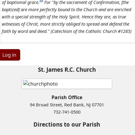
88
of baptismal grace.
For "by the sacrament of Confirmation, [the
baptized] are more perfectly bound to the Church and are enriched
with a special strength of the Holy Spirit. Hence they are, as true
witnesses of Christ, more strictly obliged to spread and defend the
faith by word and deed." (Catechism of the Catholic Church #1285)
Log in
St. James R.C. Church
Parish Office
94 Broad Street, Red Bank, NJ 07701
732-741-0500
Directions to our Parish