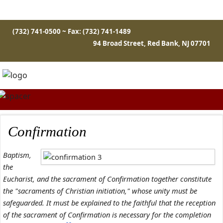
(732) 741-0500 ~ Fax: (732) 741-1489
94 Broad Street, Red Bank, NJ 07701
Confirmation
Baptism,
the
Eucharist, and the sacrament of Confirmation together constitute
the "sacraments of Christian initiation," whose unity must be
safeguarded. It must be explained to the faithful that the reception
of the sacrament of Confirmation is necessary for the completion